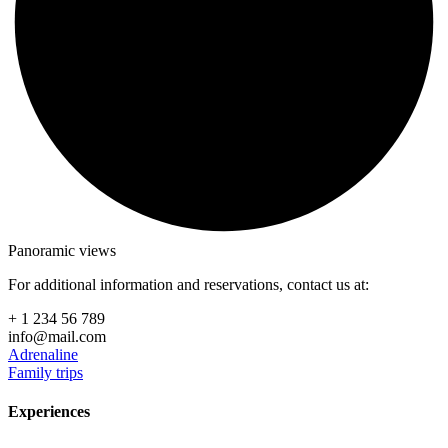
Panoramic views
For additional information and reservations, contact us at:
+ 1 234 56 789
info@mail.com
Adrenaline
Family trips
Experiences