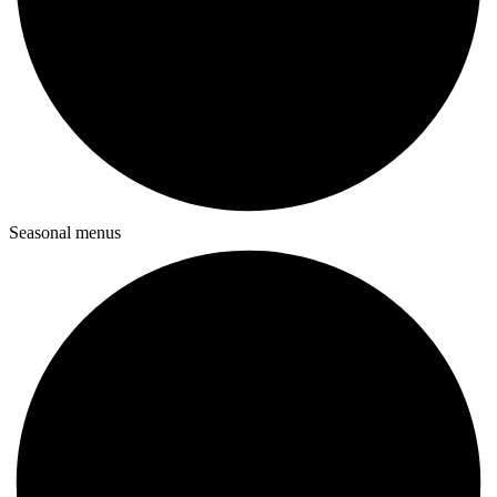
Seasonal menus