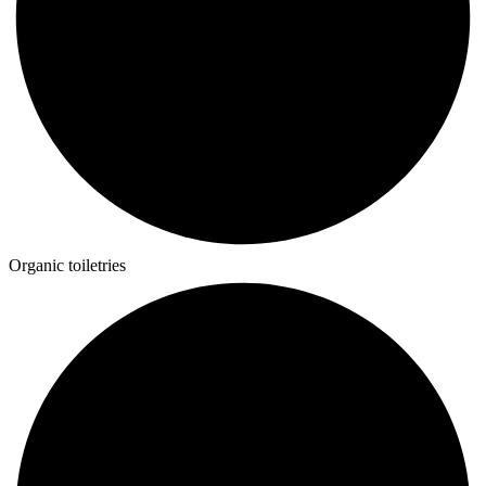
Organic toiletries