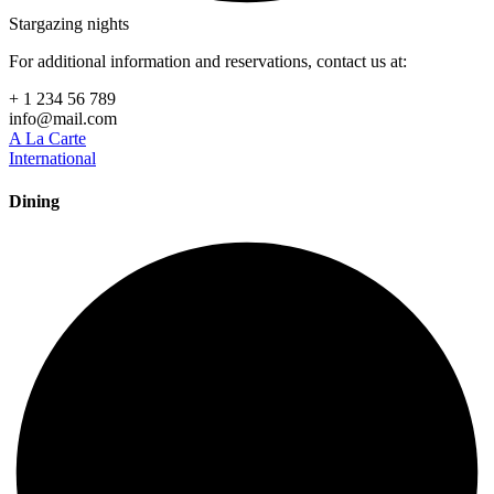
Stargazing nights
For additional information and reservations, contact us at:
+ 1 234 56 789
info@mail.com
A La Carte
International
Dining