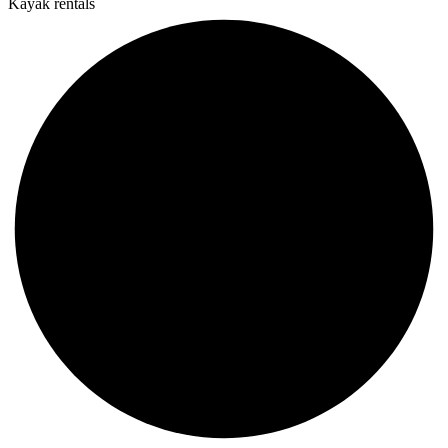
Kayak rentals