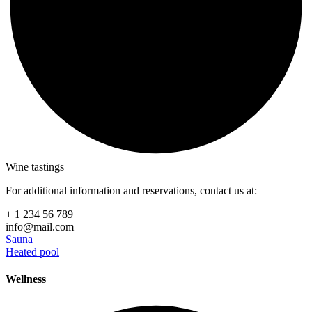
Wine tastings
For additional information and reservations, contact us at:
+ 1 234 56 789
info@mail.com
Sauna
Heated pool
Wellness