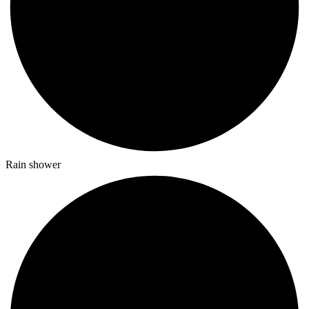
Rain shower