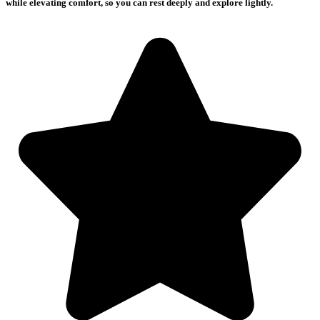
while elevating comfort, so you can rest deeply and explore lightly.