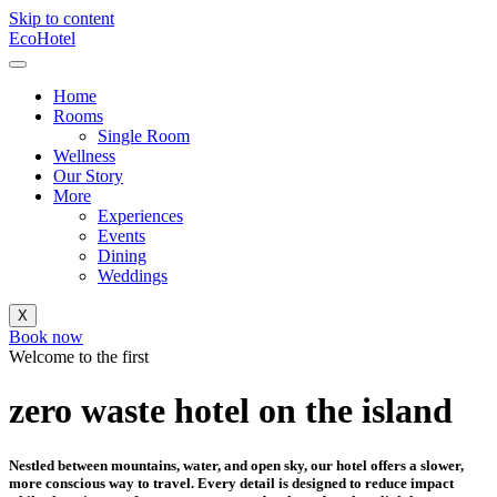
Skip to content
EcoHotel
Home
Rooms
Single Room
Wellness
Our Story
More
Experiences
Events
Dining
Weddings
X
Book now
Welcome to the first
zero waste hotel on the island
Nestled between mountains, water, and open sky, our hotel offers a slower,
more conscious way to travel. Every detail is designed to reduce impact