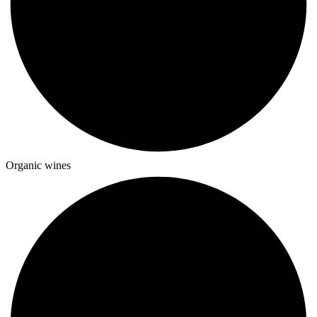
Organic wines