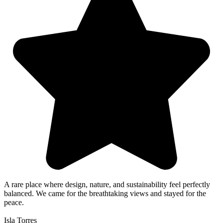
A rare place where design, nature, and sustainability feel perfectly
balanced. We came for the breathtaking views and stayed for the
peace.
Isla Torres