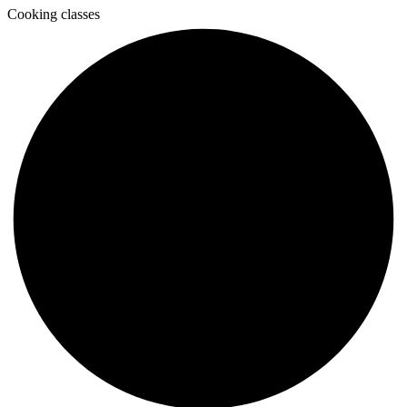
Cooking classes