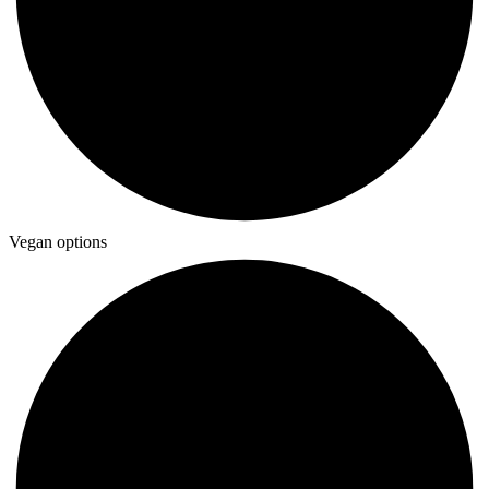
Vegan options