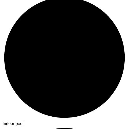
Indoor pool