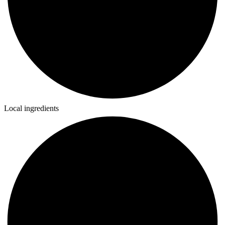
Local ingredients