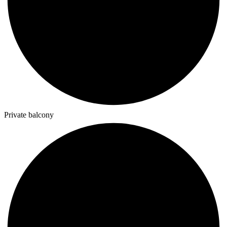
Private balcony