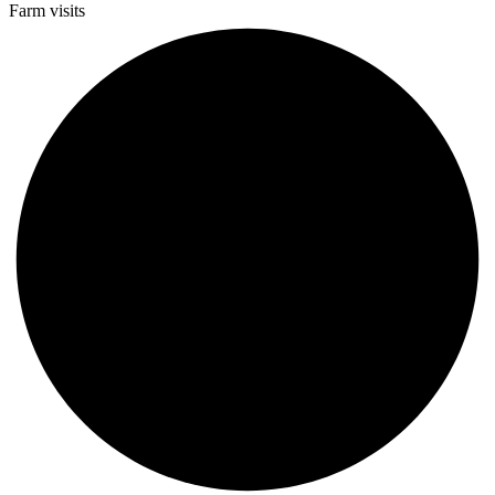
Farm visits