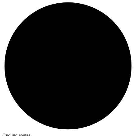
Cycling routes