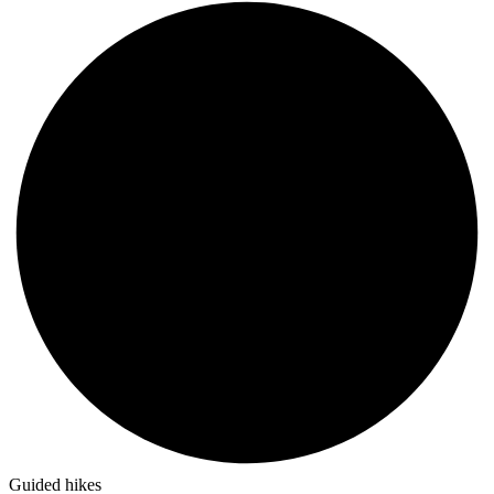
Guided hikes