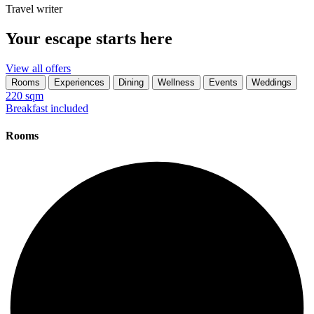
Travel writer
Your escape starts here
View all offers
Rooms
Experiences
Dining
Wellness
Events
Weddings
220 sqm
Breakfast included
Rooms