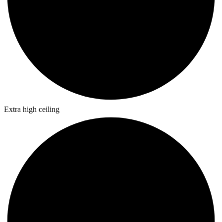
Extra high ceiling