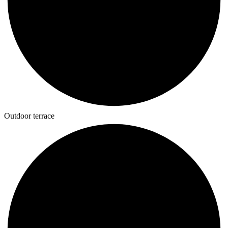
Outdoor terrace