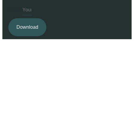
Email
Download