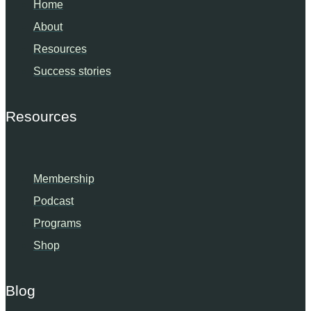
Home
About
Resources
Success stories
Resources
Membership
Podcast
Programs
Shop
Blog