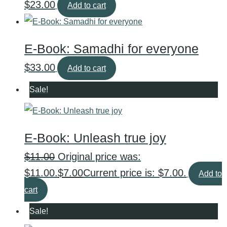
$
23.00
Add to cart
E-Book: Samadhi for everyone
$
33.00
Add to cart
Sale!
E-Book: Unleash true joy
$
11.00
Original price was:
$11.00.
$
7.00
Current price is: $7.00.
Add to
cart
Sale!