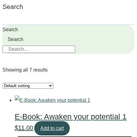
Search
Search
Search
Showing all 7 results
E-Book: Awaken your potential 1
$
11.00
Add to cart