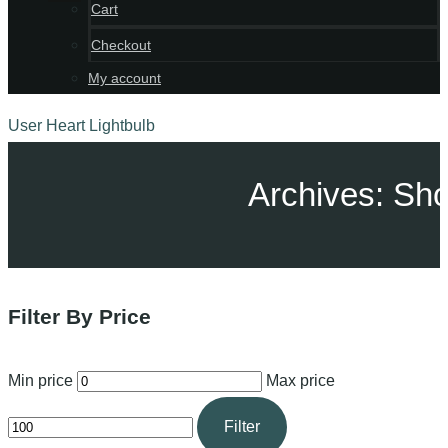
Cart
Checkout
My account
User
Heart
Lightbulb
Archives: Sh
Filter By Price
Min price
Max price
Filter