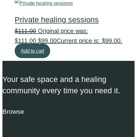
Private healing sessions
$
111.00
Original price was:
$111.00.
$
99.00
Current price is: $99.00.
Add to cart
Your safe space and a healing
community every time you need it.
Browse