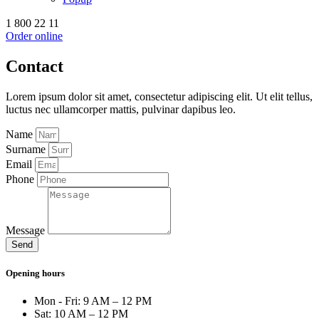
1 800 22 11
Order online
Contact
Lorem ipsum dolor sit amet, consectetur adipiscing elit. Ut elit tellus,
luctus nec ullamcorper mattis, pulvinar dapibus leo.
Name
Surname
Email
Phone
Message
Send
Opening hours
Mon - Fri: 9 AM – 12 PM
Sat: 10 AM – 12 PM