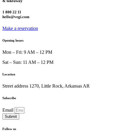
& takeaway
1 800 22 11
hello@vegi.com
Make a reservation
Opening hours
Mon – Fri: 9 AM – 12 PM
Sat – Sun: 11 AM – 12 PM
Location
Street address 1270, Little Rock, Arkansas AR
Subscribe
Email
Submit
Follow us