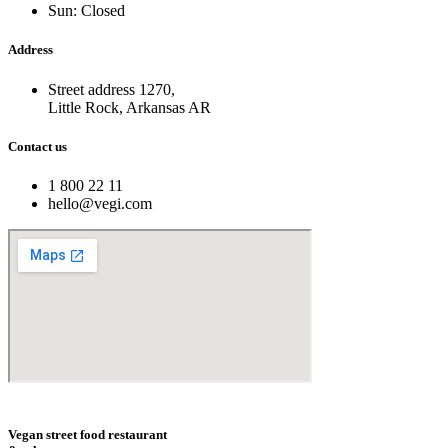
Sun: Closed
Address
Street address 1270,
Little Rock, Arkansas AR
Contact us
1 800 22 11
hello@vegi.com
Vegan street food restaurant