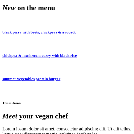
New
on the menu
hour every day 10 am to 11 a
black pizza with beets, chickpeas & avocado
day 10 am to 11 am • Happy 
chickpea & mushroom curry with black rice
to 11 am • Happy hour every 
summer vegetables protein burger
Happy hour every day 10 am 
This is Jason
every day 10 am to 11 am • H
Meet
your vegan chef
Lorem ipsum dolor sit amet, consectetur adipiscing elit. Ut elit tellus,
10 am to 11 am • Happy hour 