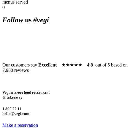
menus served
0
10 am to 11 am • Happy hour 
Follow
us
#vegi
am • Happy hour every day 1
Happy hour every day 10 am 
Our customers say
Excellent
★★★★★
4.8
out of 5 based on
7,980 reviews
every day 10 am to 11 am • H
Vegan street food restaurant
& takeaway
10 am to 11 am • Happy hour 
1 800 22 11
hello@vegi.com
Make a reservation