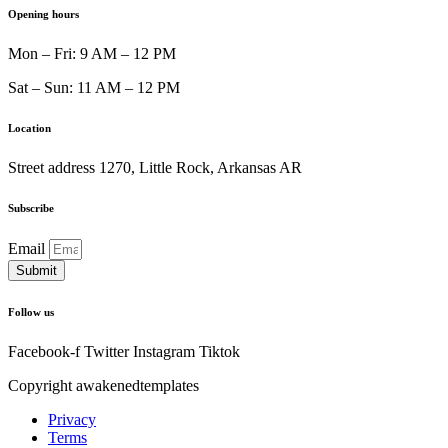
am • Happy hour every day 1
Opening hours
Mon – Fri: 9 AM – 12 PM
Happy hour every day 10 am 
Sat – Sun: 11 AM – 12 PM
Location
every day 10 am to 11 am
Street address 1270, Little Rock, Arkansas AR
Subscribe
Email
Submit
Follow us
Facebook-f
Twitter
Instagram
Tiktok
Copyright awakenedtemplates
Privacy
Terms