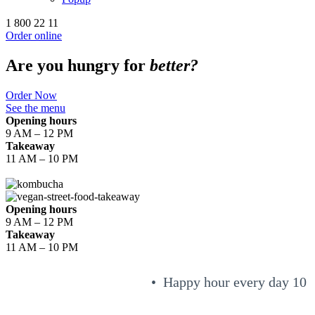
1 800 22 11
Order online
Are you hungry for
better?
Order Now
See the menu
Opening hours
9 AM – 12 PM
Takeaway
11 AM – 10 PM
Opening hours
9 AM – 12 PM
Takeaway
11 AM – 10 PM
• Happy hour every day 10 a