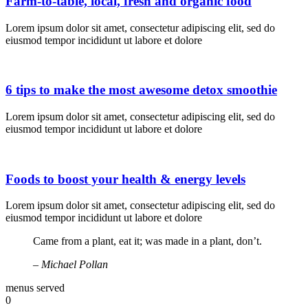
Farm-to-table, local, fresh and organic food
Happy hour every day 10 am 
Lorem ipsum dolor sit amet, consectetur adipiscing elit, sed do
eiusmod tempor incididunt ut labore et dolore
hour every day 10 am to 11 a
6 tips to make the most awesome detox smoothie
Lorem ipsum dolor sit amet, consectetur adipiscing elit, sed do
day 10 am to 11 am • Happy h
eiusmod tempor incididunt ut labore et dolore
to 11 am • Happy hour every 
Foods to boost your health & energy levels
Lorem ipsum dolor sit amet, consectetur adipiscing elit, sed do
eiusmod tempor incididunt ut labore et dolore
Happy hour every day 10 am 
Came from a plant, eat it; was made in a plant, don’t.
– Michael Pollan
every day 10 am to 11 am • H
menus served
0