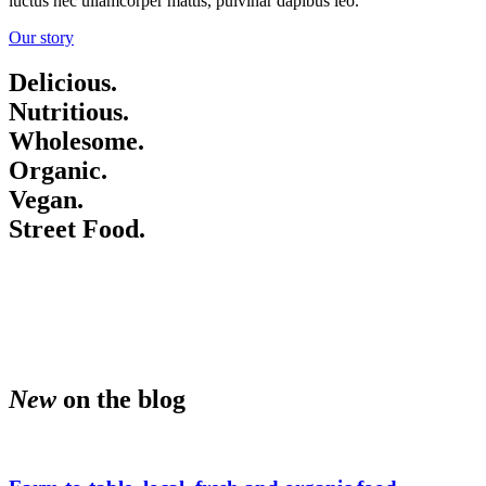
luctus nec ullamcorper mattis, pulvinar dapibus leo.
Our story
am • Happy hour every day 1
Delicious.
Nutritious.
Wholesome.
Happy hour every day 10 am 
Organic.
Vegan.
Street Food.
every day 10 am to 11 am • H
10 am to 11 am • Happy hour 
New
on the blog
am • Happy hour every day 1