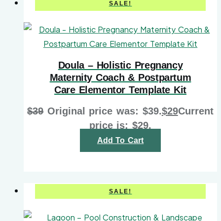
SALE!
Doula – Holistic Pregnancy
Maternity Coach & Postpartum
Care Elementor Template Kit
$
39
Original price was: $39.
$
29
Current
price is: $29.
Add To Cart
SALE!