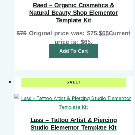
Raed – Organic Cosmetics &
Natural Beauty Shop Elementor
Template Kit
$
75
Original price was: $75.
$
65
Current
price is: $65.
Add To Cart
SALE!
Lass – Tattoo Artist & Piercing
Studio Elementor Template Kit