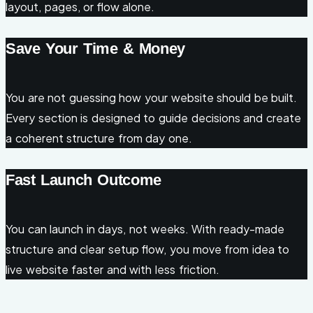
layout, pages, or flow alone.
Save Your Time & Money
You are not guessing how your website should be built.
Every section is designed to guide decisions and create
a coherent structure from day one.
Fast Launch Outcome
You can launch in days, not weeks. With ready-made
structure and clear setup flow, you move from idea to
live website faster and with less friction.