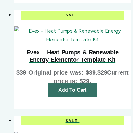
SALE!
Evex – Heat Pumps & Renewable
Energy Elementor Template Kit
$
39
Original price was: $39.
$
29
Current
price is: $29.
Add To Cart
SALE!