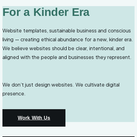
For a Kinder Era
Website templates, sustainable business and conscious
living — creating ethical abundance for a new, kinder era.
We believe websites should be clear, intentional, and
aligned with the people and businesses they represent.
We don’t just design websites. We cultivate digital
presence.
Work With Us