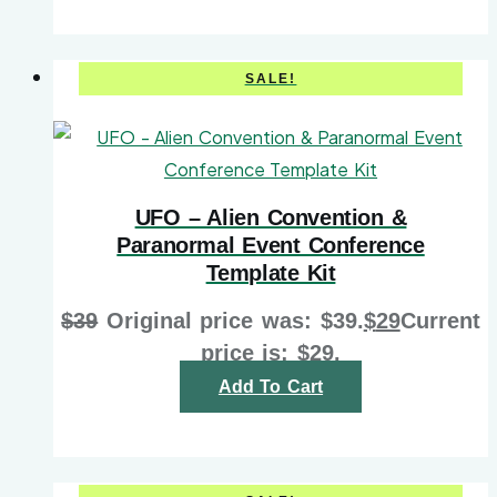
SALE!
UFO – Alien Convention &
Paranormal Event Conference
Template Kit
$
39
Original price was: $39.
$
29
Current
price is: $29.
Add To Cart