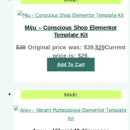
Miju – Conscious Shop Elementor
Template Kit
$
39
Original price was: $39.
$
29
Current
price is: $29.
Add To Cart
SALE!