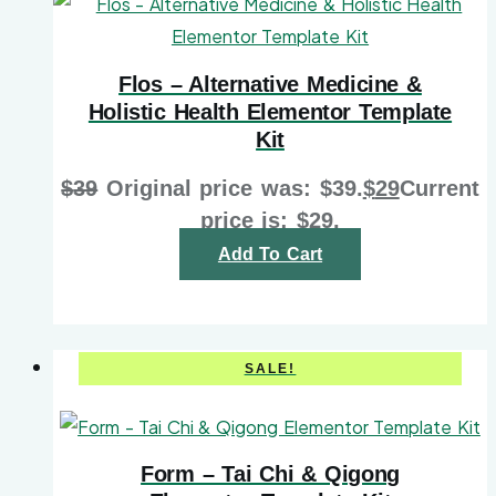
Flos – Alternative Medicine &
Holistic Health Elementor Template
Kit
$
39
Original price was: $39.
$
29
Current
price is: $29.
Add To Cart
SALE!
Form – Tai Chi & Qigong