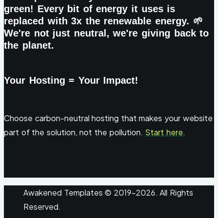
green! Every bit of energy it uses is
replaced with 3x the renewable energy. 🌱
We're not just neutral, we're giving back to
the planet.
Your Hosting = Your Impact!
Choose carbon-neutral hosting that makes your website
part of the solution, not the pollution.
Start here
.
Awakened Templates © 2019-2026. All Rights
Reserved.