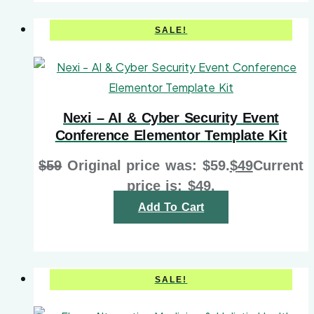
SALE!
Nexi – AI & Cyber Security Event
Conference Elementor Template Kit
$
59
Original price was: $59.
$
49
Current
price is: $49.
Add To Cart
SALE!