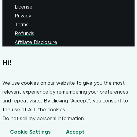
License
Privacy
Terms
Refunds
Affiliate Disclosure
Hi!
We use cookies on our website to give you the most
relevant experience by remembering your preferences
and repeat visits. By clicking “Accept”, you consent to
the use of ALL the cookies.
Do not sell my personal information
.
Cookie Settings
Accept