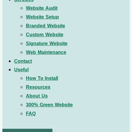
Website Audit
Website Setup
Branded Website
Custom Website
Signature Website
Web Maintenance
Contact
Useful
How To Install
Resources
About Us
300% Green Website
FAQ