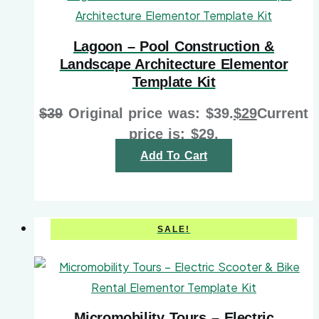
Lagoon – Pool Construction &
Landscape Architecture Elementor
Template Kit
$
39
Original price was: $39.
$
29
Current
price is: $29.
Add To Cart
SALE!
Micromobility Tours – Electric