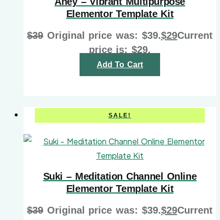
Aney – Vibrant Multipurpose
Elementor Template Kit
$
39
Original price was: $39.
$
29
Current
price is: $29.
Add To Cart
SALE!
Suki – Meditation Channel Online
Elementor Template Kit
$
39
Original price was: $39.
$
29
Current