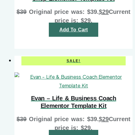
$
39
Original price was: $39.
$
29
Current
price is: $29.
Add To Cart
SALE!
Evan – Life & Business Coach
Elementor Template Kit
$
39
Original price was: $39.
$
29
Current
price is: $29.