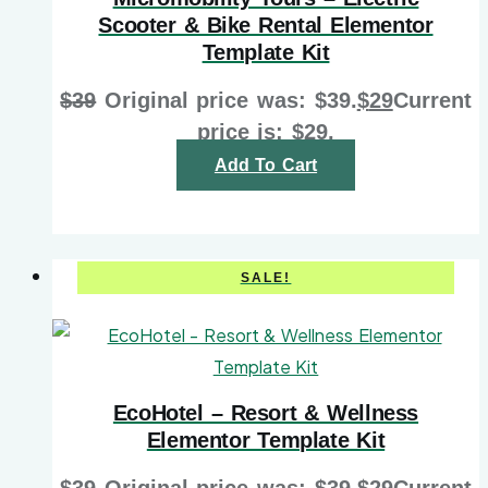
Scooter & Bike Rental Elementor
Template Kit
$
39
Original price was: $39.
$
29
Current
price is: $29.
Add To Cart
SALE!
EcoHotel – Resort & Wellness
Elementor Template Kit
$
39
Original price was: $39.
$
29
Current