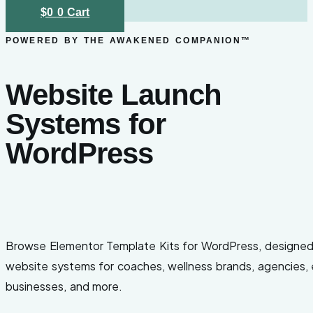
$
0
0
Cart
POWERED BY THE AWAKENED COMPANION™
Website Launch
Systems for
WordPress
Browse Elementor Template Kits for WordPress, designe
website systems for coaches, wellness brands, agencies, ev
businesses, and more.