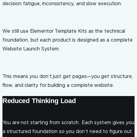
decision fatigue, inconsistency, and slow execution.
We still use Elementor Template Kits as the technical
foundation, but each product is designed as a complete
Website Launch System.
This means you don’t just get pages—you get structure,
flow, and clarity for building a complete website.
Reduced Thinking Load
You are not starting from scratch. Each system gives you
a structured foundation so you don’t need to figure out