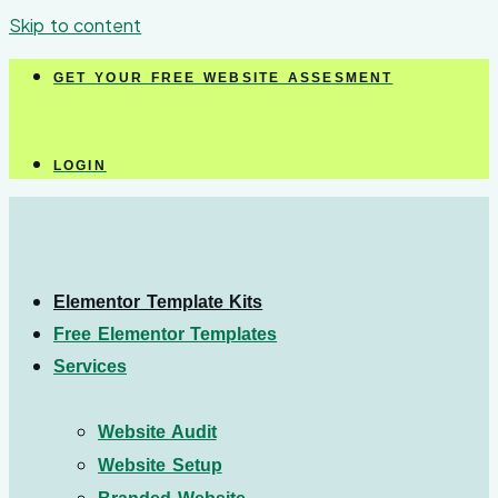
Skip to content
GET YOUR FREE WEBSITE ASSESMENT
LOGIN
Elementor Template Kits
Free Elementor Templates
Services
Website Audit
Website Setup