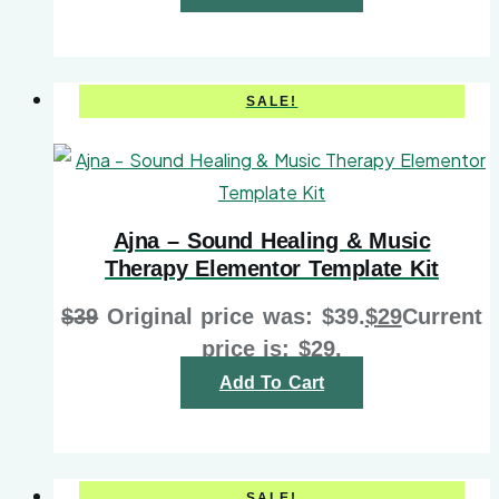
SALE!
Ajna – Sound Healing & Music
Therapy Elementor Template Kit
$
39
Original price was: $39.
$
29
Current
price is: $29.
Add To Cart
SALE!