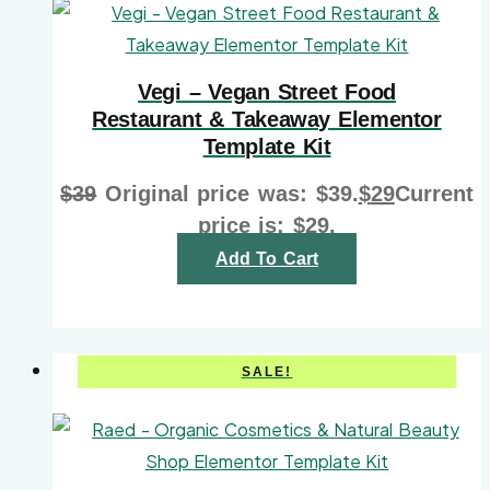
Vegi – Vegan Street Food
Restaurant & Takeaway Elementor
Template Kit
$
39
Original price was: $39.
$
29
Current
price is: $29.
Add To Cart
SALE!