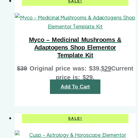
SALE!
Myco – Medicinal Mushrooms &
Adaptogens Shop Elementor
Template Kit
$
39
Original price was: $39.
$
29
Current
price is: $29.
Add To Cart
SALE!