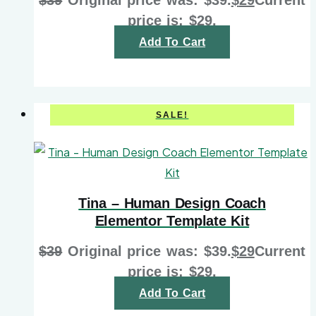
price is: $29.
Add To Cart
SALE!
Tina – Human Design Coach
Elementor Template Kit
$
39
Original price was: $39.
$
29
Current
price is: $29.
Add To Cart