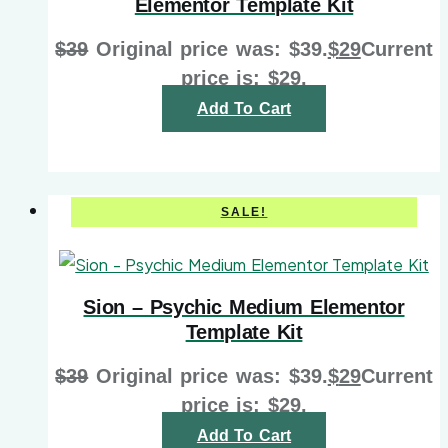
Elementor Template Kit
$
39
Original price was: $39.
$
29
Current
price is: $29.
Add To Cart
SALE!
Sion – Psychic Medium Elementor
Template Kit
$
39
Original price was: $39.
$
29
Current
price is: $29.
Add To Cart