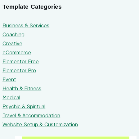
Template Categories
Business & Services
Coaching
Creative
eCommerce
Elementor Free
Elementor Pro
Event
Health & Fitness
Medical
Psychic & Spiritual
Travel & Accommodation
Website Setup & Customization