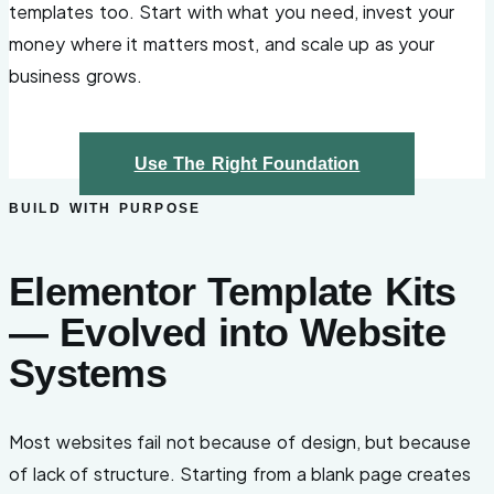
templates too. Start with what you need, invest your
money where it matters most, and scale up as your
business grows.
Use The Right Foundation
BUILD WITH PURPOSE
Elementor Template Kits
— Evolved into Website
Systems
Most websites fail not because of design, but because
of lack of structure. Starting from a blank page creates