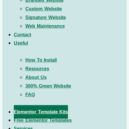
Branded Website
Custom Website
Signature Website
Web Maintenance
Contact
Useful
How To Install
Resources
About Us
300% Green Website
FAQ
Elementor Template Kits
Free Elementor Templates
Services