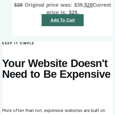
$
39
Original price was: $39.
$
29
Current
price is: $29.
Add To Cart
KEEP IT SIMPLE
Your Website Doesn't
Need to Be Expensive
More often than not, expensive websites are built on