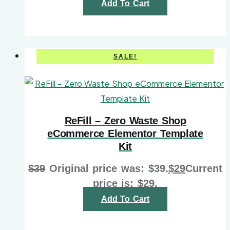
Add To Cart
SALE!
ReFill – Zero Waste Shop
eCommerce Elementor Template
Kit
$
39
Original price was: $39.
$
29
Current
price is: $29.
Add To Cart