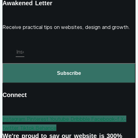
Awakened Letter
Receive practical tips on websites, design and growth.
Email
Subscribe
Connect
Instagram
Pinterest
Youtube
Dribbble
Facebook-f
X-
twitter
Tiktok
Behance
We're proud to say our website is 300%