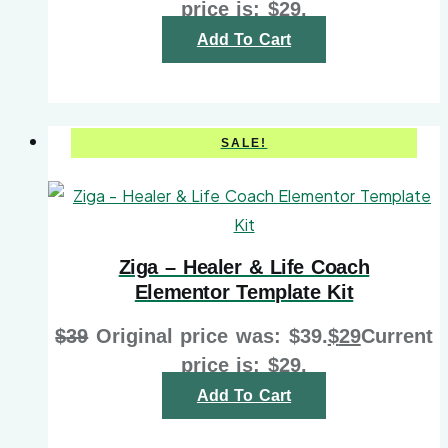
price is: $29.
Add To Cart
SALE!
Ziga – Healer & Life Coach
Elementor Template Kit
$
39
Original price was: $39.
$
29
Current
price is: $29.
Add To Cart