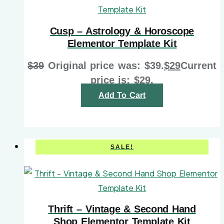
Cusp – Astrology & Horoscope
Elementor Template Kit
$
39
Original price was: $39.
$
29
Current
price is: $29.
Add To Cart
SALE!
Thrift – Vintage & Second Hand
Shop Elementor Template Kit