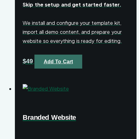
Skip the setup and get started faster.
We install and configure your template kit,
import all demo content, and prepare your
website so everything is ready for editing.
$
49
Add To Cart
Branded Website