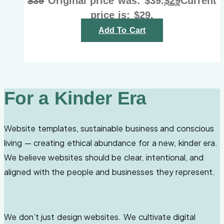
$
39
Original price was: $39.
$
29
Current
price is: $29.
Add To Cart
For a Kinder Era
Website templates, sustainable business and conscious
living — creating ethical abundance for a new, kinder era.
We believe websites should be clear, intentional, and
aligned with the people and businesses they represent.
We don’t just design websites. We cultivate digital