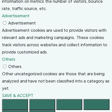
information on metrics the number of visitors, bounce
rate, traffic source, etc.
Advertisement
Advertisement
Advertisement cookies are used to provide visitors with
relevant ads and marketing campaigns. These cookies
track visitors across websites and collect information to
provide customized ads.
Others
Others
Other uncategorized cookies are those that are being
analyzed and have not been classified into a category as
yet.
SAVE & ACCEPT