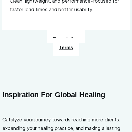
Clean, lightweight, and performance-focused for
faster load times and better usability.
Description
Terms
Inspiration For Global Healing
Catalyze your journey towards reaching more clients,
expanding your healing practice, and making a lasting