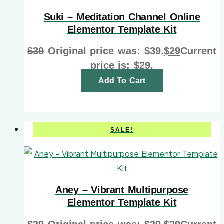
Suki – Meditation Channel Online
Elementor Template Kit
$
39
Original price was: $39.
$
29
Current
price is: $29.
Add To Cart
SALE!
Aney – Vibrant Multipurpose
Elementor Template Kit