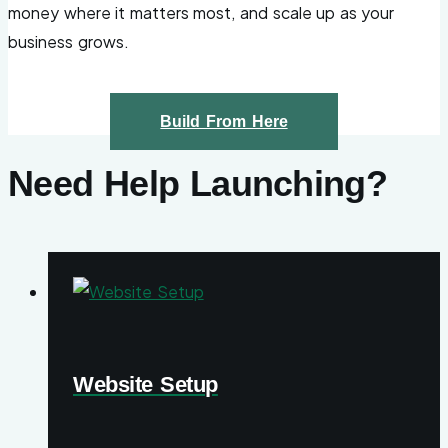
money where it matters most, and scale up as your
business grows.
Build From Here
Need Help Launching?
Website Setup