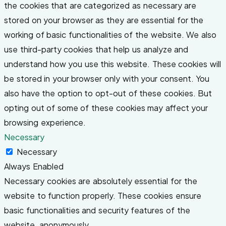
the cookies that are categorized as necessary are
stored on your browser as they are essential for the
working of basic functionalities of the website. We also
use third-party cookies that help us analyze and
understand how you use this website. These cookies will
be stored in your browser only with your consent. You
also have the option to opt-out of these cookies. But
opting out of some of these cookies may affect your
browsing experience.
Necessary
Necessary
Always Enabled
Necessary cookies are absolutely essential for the
website to function properly. These cookies ensure
basic functionalities and security features of the
website, anonymously.