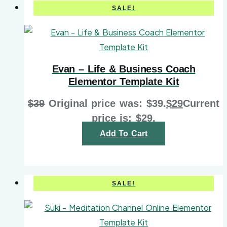
SALE!
Evan – Life & Business Coach
Elementor Template Kit
$
39
Original price was: $39.
$
29
Current
price is: $29.
Add To Cart
SALE!