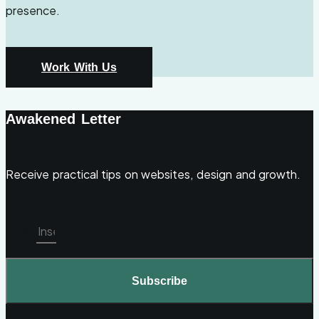
presence.
Work With Us
Awakened Letter
Receive practical tips on websites, design and growth.
Email
Subscribe