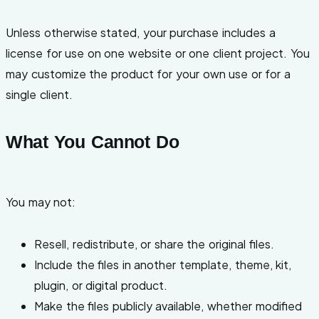
Unless otherwise stated, your purchase includes a
license for use on one website or one client project. You
may customize the product for your own use or for a
single client.
What You Cannot Do
You may not:
Resell, redistribute, or share the original files.
Include the files in another template, theme, kit,
plugin, or digital product.
Make the files publicly available, whether modified