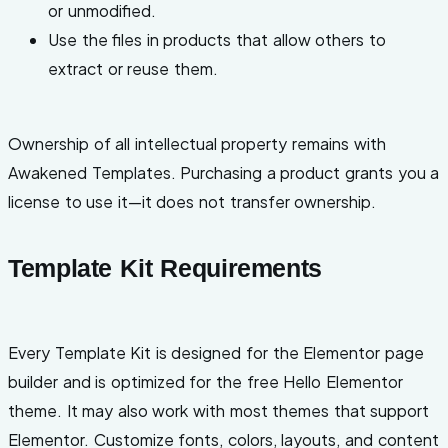
or unmodified.
Use the files in products that allow others to
extract or reuse them.
Ownership of all intellectual property remains with
Awakened Templates. Purchasing a product grants you a
license to use it—it does not transfer ownership.
Template Kit Requirements
Every Template Kit is designed for the Elementor page
builder and is optimized for the free Hello Elementor
theme. It may also work with most themes that support
Elementor. Customize fonts, colors, layouts, and content