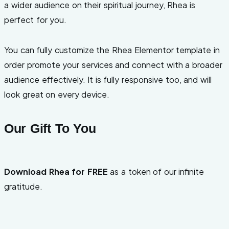
a wider audience on their spiritual journey, Rhea is
perfect for you.
You can fully customize the Rhea Elementor template in
order promote your services and connect with a broader
audience effectively. It is fully responsive too, and will
look great on every device.
Our Gift To You
Download Rhea for FREE
as a token of our infinite
gratitude.