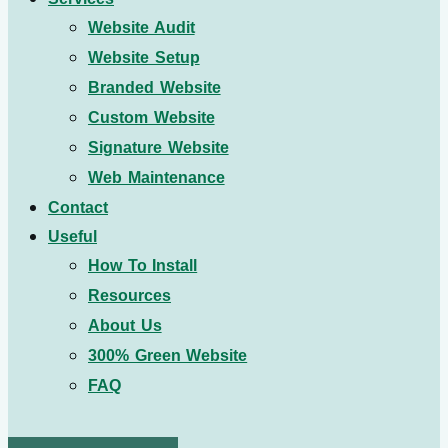
Website Audit
Website Setup
Branded Website
Custom Website
Signature Website
Web Maintenance
Contact
Useful
How To Install
Resources
About Us
300% Green Website
FAQ