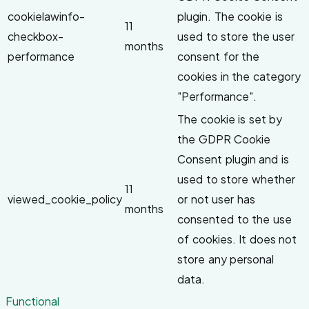
cookielawinfo-
plugin. The cookie is
11
checkbox-
used to store the user
months
performance
consent for the
cookies in the category
"Performance".
The cookie is set by
the GDPR Cookie
Consent plugin and is
used to store whether
11
viewed_cookie_policy
or not user has
months
consented to the use
of cookies. It does not
store any personal
data.
Functional