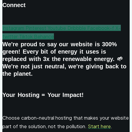
Connect
Instagram
Pinterest
Youtube
Dribbble
Facebook-f
X-
twitter
Tiktok
Behance
We're proud to say our website is 300%
green! Every bit of energy it uses is
replaced with 3x the renewable energy. 🌱
We're not just neutral, we're giving back to
the planet.
Your Hosting = Your Impact!
Choose carbon-neutral hosting that makes your website
part of the solution, not the pollution.
Start here
.