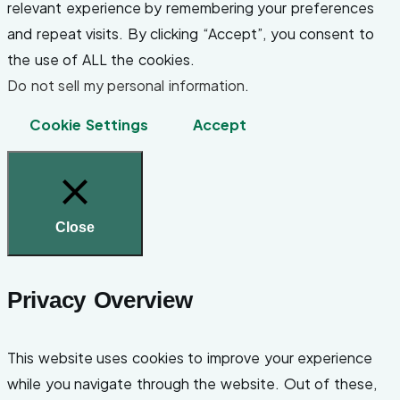
relevant experience by remembering your preferences
and repeat visits. By clicking “Accept”, you consent to
the use of ALL the cookies.
Do not sell my personal information
.
Cookie Settings
Accept
Close
Privacy Overview
This website uses cookies to improve your experience
while you navigate through the website. Out of these,