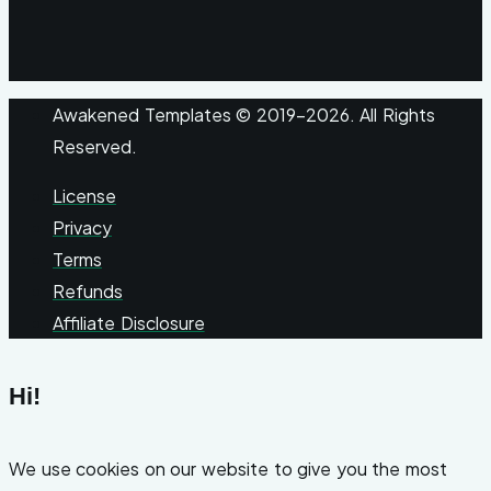
Awakened Templates © 2019-2026. All Rights
Reserved.
License
Privacy
Terms
Refunds
Affiliate Disclosure
Hi!
We use cookies on our website to give you the most