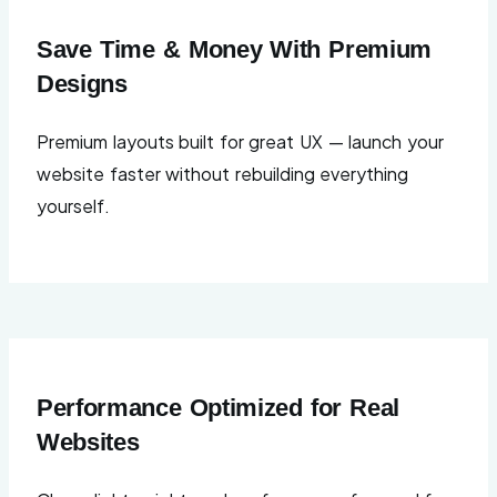
Save Time & Money With Premium
Designs
Premium layouts built for great UX — launch your
website faster without rebuilding everything
yourself.
Performance Optimized for Real
Websites