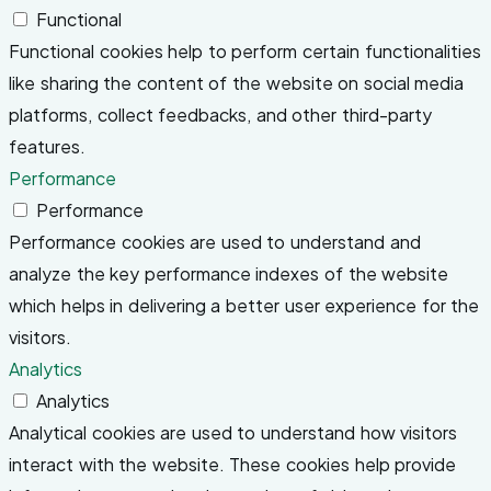
Functional
Functional cookies help to perform certain functionalities
like sharing the content of the website on social media
platforms, collect feedbacks, and other third-party
features.
Performance
Performance
Performance cookies are used to understand and
analyze the key performance indexes of the website
which helps in delivering a better user experience for the
visitors.
Analytics
Analytics
Analytical cookies are used to understand how visitors
interact with the website. These cookies help provide