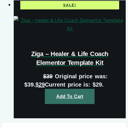
SALE!
Ziga – Healer & Life Coach
Elementor Template Kit
$
39
Original price was:
$39.
$
29
Current price is: $29.
Add To Cart