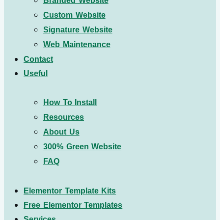
Branded Website
Custom Website
Signature Website
Web Maintenance
Contact
Useful
How To Install
Resources
About Us
300% Green Website
FAQ
Elementor Template Kits
Free Elementor Templates
Services