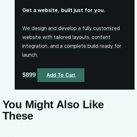
Get a website, built just for you.
We design and develop a fully customized
website with tailored layouts, content
integration, and a complete build ready for
launch.
$
899
Add To Cart
You Might Also Like
These