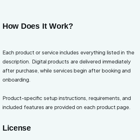
How Does It Work?
Each product or service includes everything listed in the
description. Digital products are delivered immediately
after purchase, while services begin after booking and
onboarding.
Product-specific setup instructions, requirements, and
included features are provided on each product page.
License