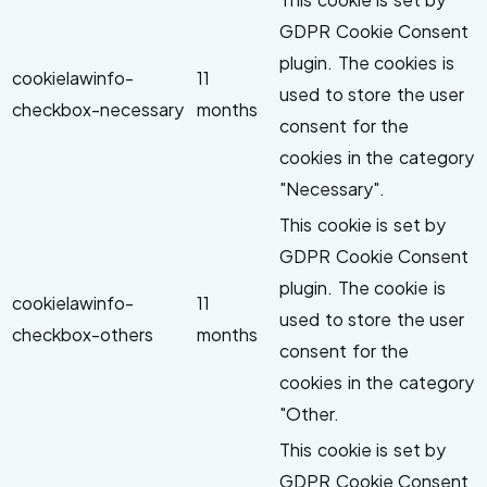
GDPR Cookie Consent
plugin. The cookies is
cookielawinfo-
11
used to store the user
checkbox-necessary
months
consent for the
cookies in the category
"Necessary".
This cookie is set by
GDPR Cookie Consent
plugin. The cookie is
cookielawinfo-
11
used to store the user
checkbox-others
months
consent for the
cookies in the category
"Other.
This cookie is set by
GDPR Cookie Consent