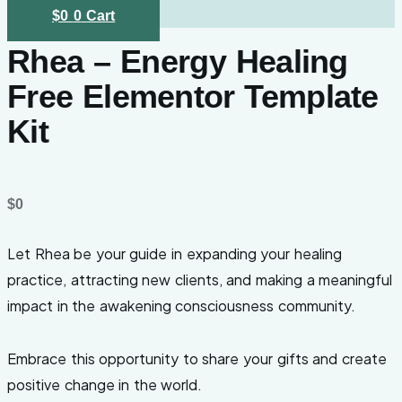
$
0
0
Cart
Rhea – Energy Healing
Free Elementor Template
Kit
$
0
Let Rhea be your guide in expanding your healing
practice, attracting new clients, and making a meaningful
impact in the awakening consciousness community.
Embrace this opportunity to share your gifts and create
positive change in the world.