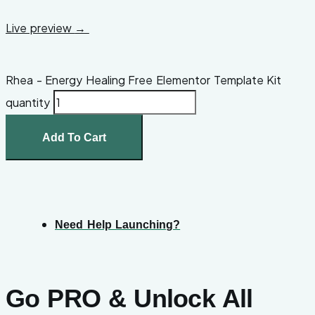
Live preview
→
Rhea - Energy Healing Free Elementor Template Kit
quantity
Add To Cart
Need Help Launching?
Go PRO & Unlock All