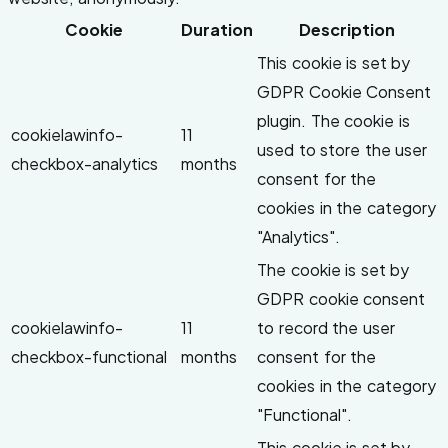
Cookie
Duration
Description
This cookie is set by
GDPR Cookie Consent
plugin. The cookie is
cookielawinfo-
11
used to store the user
checkbox-analytics
months
consent for the
cookies in the category
"Analytics".
The cookie is set by
GDPR cookie consent
cookielawinfo-
11
to record the user
checkbox-functional
months
consent for the
cookies in the category
"Functional".
This cookie is set by