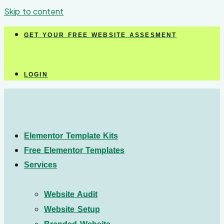
Skip to content
GET YOUR FREE WEBSITE ASSESMENT
LOGIN
Elementor Template Kits
Free Elementor Templates
Services
Website Audit
Website Setup