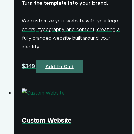
Turn the template into your brand.
We customize your website with your logo,
colors, typography, and content, creating a
fully branded website built around your
identity.
$
349
Add To Cart
Custom Website