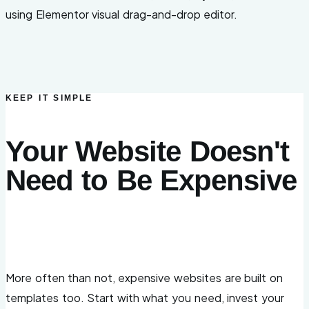
using Elementor visual drag-and-drop editor.
KEEP IT SIMPLE
Your Website Doesn't
Need to Be Expensive
More often than not, expensive websites are built on
templates too. Start with what you need, invest your