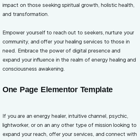
impact on those seeking spiritual growth, holistic health,
and transformation.
Empower yourself to reach out to seekers, nurture your
community, and offer your healing services to those in
need. Embrace the power of digital presence and
expand your influence in the realm of energy healing and
consciousness awakening.
One Page Elementor Template
If you are an energy healer, intuitive channel, psychic,
lightworker, or on an any other type of mission looking to
expand your reach, offer your services, and connect with