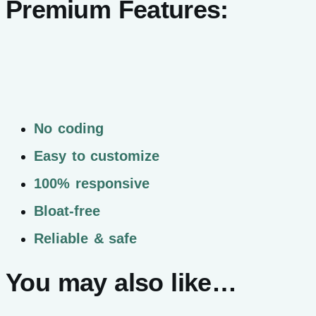
Premium Features:
No coding
Easy to customize
100% responsive
Bloat-free
Reliable & safe
You may also like…