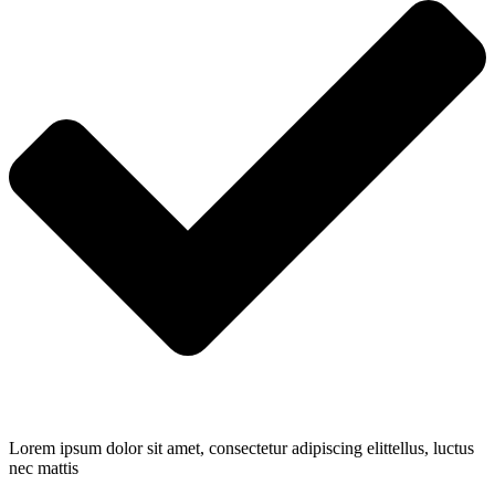
Lorem ipsum dolor sit amet, consectetur adipiscing elittellus, luctus
nec mattis