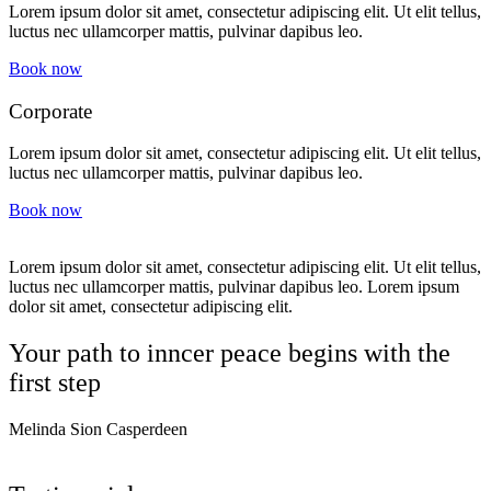
Lorem ipsum dolor sit amet, consectetur adipiscing elit. Ut elit tellus,
luctus nec ullamcorper mattis, pulvinar dapibus leo.
Book now
Corporate
Lorem ipsum dolor sit amet, consectetur adipiscing elit. Ut elit tellus,
luctus nec ullamcorper mattis, pulvinar dapibus leo.
Book now
Lorem ipsum dolor sit amet, consectetur adipiscing elit. Ut elit tellus,
luctus nec ullamcorper mattis, pulvinar dapibus leo. Lorem ipsum
dolor sit amet, consectetur adipiscing elit.
Your path to inncer peace begins with the
first step
Melinda Sion Casperdeen