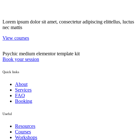
Lorem ipsum dolor sit amet, consectetur adipiscing elittellus, luctus
nec mattis
View courses
Psychic medium elementor template kit
Book your session
Quick links
About
Services
FAQ
Booking
Useful
Resources
Courses
Workshops