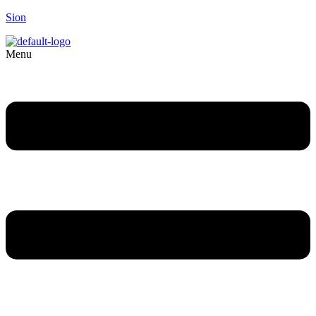
Sion
Menu