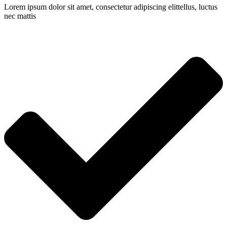
Lorem ipsum dolor sit amet, consectetur adipiscing elittellus, luctus
nec mattis