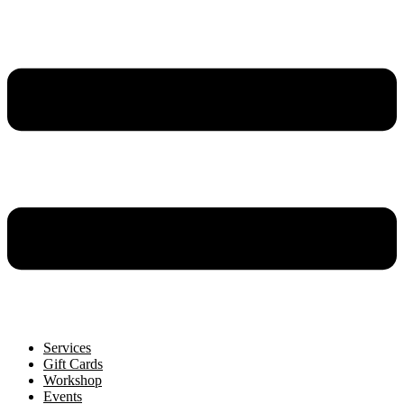
Services
Gift Cards
Workshop
Events