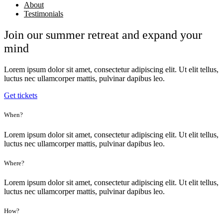
About
Testimonials
Join our summer retreat and expand your
mind
Lorem ipsum dolor sit amet, consectetur adipiscing elit. Ut elit tellus,
luctus nec ullamcorper mattis, pulvinar dapibus leo.
Get tickets
When?
Lorem ipsum dolor sit amet, consectetur adipiscing elit. Ut elit tellus,
luctus nec ullamcorper mattis, pulvinar dapibus leo.
Where?
Lorem ipsum dolor sit amet, consectetur adipiscing elit. Ut elit tellus,
luctus nec ullamcorper mattis, pulvinar dapibus leo.
How?