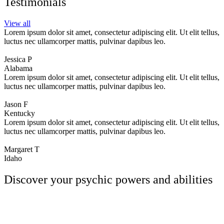
Testimonials
View all
Lorem ipsum dolor sit amet, consectetur adipiscing elit. Ut elit tellus,
luctus nec ullamcorper mattis, pulvinar dapibus leo.
Jessica P
Alabama
Lorem ipsum dolor sit amet, consectetur adipiscing elit. Ut elit tellus,
luctus nec ullamcorper mattis, pulvinar dapibus leo.
Jason F
Kentucky
Lorem ipsum dolor sit amet, consectetur adipiscing elit. Ut elit tellus,
luctus nec ullamcorper mattis, pulvinar dapibus leo.
Margaret T
Idaho
Discover your psychic powers and abilities