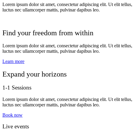
Lorem ipsum dolor sit amet, consectetur adipiscing elit. Ut elit tellus,
luctus nec ullamcorper mattis, pulvinar dapibus leo.
Find your freedom from within
Lorem ipsum dolor sit amet, consectetur adipiscing elit. Ut elit tellus,
luctus nec ullamcorper mattis, pulvinar dapibus leo.
Learn more
Expand your horizons
1-1 Sessions
Lorem ipsum dolor sit amet, consectetur adipiscing elit. Ut elit tellus,
luctus nec ullamcorper mattis, pulvinar dapibus leo.
Book now
Live events