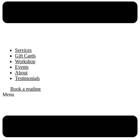
Services
Gift Cards
Workshop
Events
About
Testimonials
Book a reading
Menu