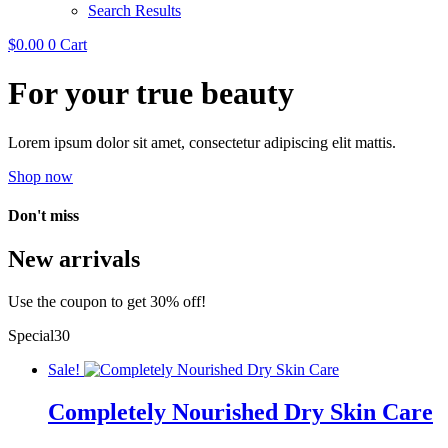
Search Results
$
0.00
0
Cart
For your true beauty
Lorem ipsum dolor sit amet, consectetur adipiscing elit mattis.
Shop now
Don't miss
New arrivals
Use the coupon to get 30% off!
Special30
Sale!
Completely Nourished Dry Skin Care