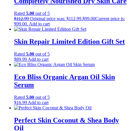
Completely Nourished Dry Skin Care
Rated
5.00
out of 5
$
112.99
Original price was: $112.99.
$
99.00
Current price is:
$99.00.
Add to cart
Skin Repair Limited Edition Gift Set
Rated
5.00
out of 5
$
89.99
Add to cart
Eco Bliss Organic Argan Oil Skin
Serum
Rated
5.00
out of 5
$
16.99
Add to cart
Perfect Skin Coconut & Shea Body
Oil