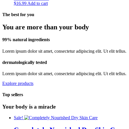
$
16.99
Add to cart
The best for you
You are more than your body
99% natural ingredients
Lorem ipsum dolor sit amet, consectetur adipiscing elit. Ut elit tellus.
dermatologically tested
Lorem ipsum dolor sit amet, consectetur adipiscing elit. Ut elit tellus.
Explore products
Top sellers
Your body is a miracle
Sale!