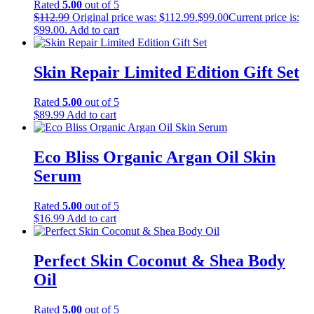
Rated
5.00
out of 5
$
112.99
Original price was: $112.99.
$
99.00
Current price is:
$99.00.
Add to cart
Skin Repair Limited Edition Gift Set
Rated
5.00
out of 5
$
89.99
Add to cart
Eco Bliss Organic Argan Oil Skin
Serum
Rated
5.00
out of 5
$
16.99
Add to cart
Perfect Skin Coconut & Shea Body
Oil
Rated
5.00
out of 5