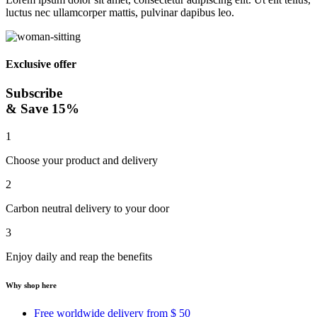
luctus nec ullamcorper mattis, pulvinar dapibus leo.
Exclusive offer
Subscribe
& Save 15%
1
Choose your product and delivery
2
Carbon neutral delivery to your door
3
Enjoy daily and reap the benefits
Why shop here
Free worldwide delivery from $ 50