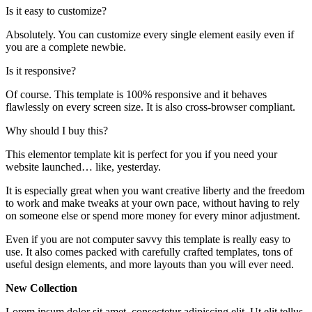
Is it easy to customize?
Absolutely. You can customize every single element easily even if
you are a complete newbie.
Is it responsive?
Of course. This template is 100% responsive and it behaves
flawlessly on every screen size. It is also cross-browser compliant.
Why should I buy this?
This elementor template kit is perfect for you if you need your
website launched… like, yesterday.
It is especially great when you want creative liberty and the freedom
to work and make tweaks at your own pace, without having to rely
on someone else or spend more money for every minor adjustment.
Even if you are not computer savvy this template is really easy to
use. It also comes packed with carefully crafted templates, tons of
useful design elements, and more layouts than you will ever need.
New Collection
Lorem ipsum dolor sit amet, consectetur adipiscing elit. Ut elit tellus,