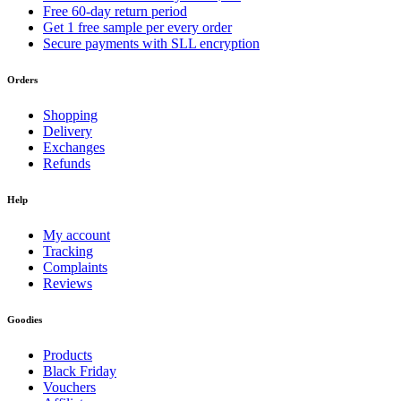
Free 60-day return period
Get 1 free sample per every order
Secure payments with SLL encryption
Orders
Shopping
Delivery
Exchanges
Refunds
Help
My account
Tracking
Complaints
Reviews
Goodies
Products
Black Friday
Vouchers