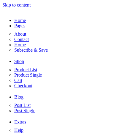
Skip to content
Home
Pages
About
Contact
Home
Subscribe & Save
Shop
Product List
Product Single
Cart
Checkout
Blog
Post List
Post Single
Extras
Help