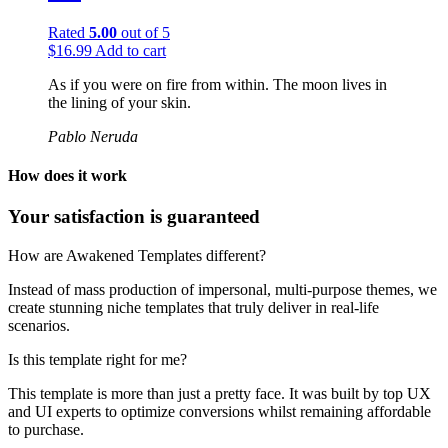
Rated
5.00
out of 5
$
16.99
Add to cart
As if you were on fire from within. The moon lives in
the lining of your skin.
Pablo Neruda
How does it work
Your satisfaction is guaranteed
How are Awakened Templates different?
Instead of mass production of impersonal, multi-purpose themes, we
create stunning niche templates that truly deliver in real-life
scenarios.
Is this template right for me?
This template is more than just a pretty face. It was built by top UX
and UI experts to optimize conversions whilst remaining affordable
to purchase.