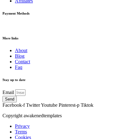
Affiliates
Payment Methods
More links
About
Blog
Contact
Faq
Stay up to date
Email
Send
Facebook-f
Twitter
Youtube
Pinterest-p
Tiktok
Copyright awakenedtemplates
Privacy
Terms
Cookies