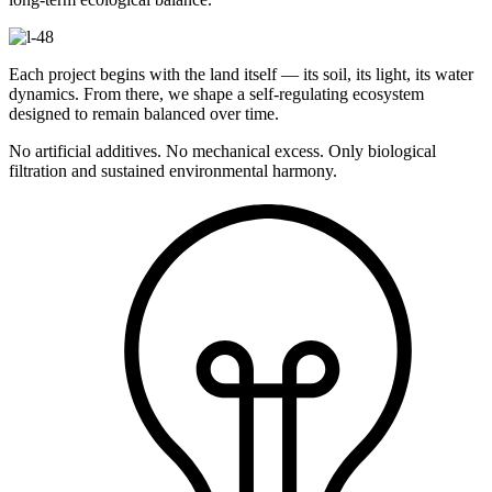
Each project begins with the land itself — its soil, its light, its water
dynamics. From there, we shape a self-regulating ecosystem
designed to remain balanced over time.
No artificial additives. No mechanical excess. Only biological
filtration and sustained environmental harmony.