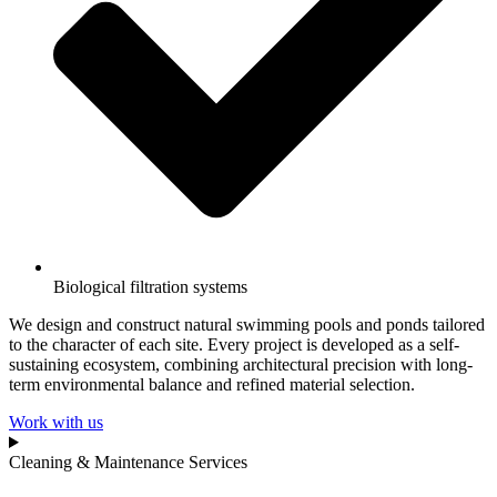
Biological filtration systems
We design and construct natural swimming pools and ponds tailored
to the character of each site. Every project is developed as a self-
sustaining ecosystem, combining architectural precision with long-
term environmental balance and refined material selection.
Work with us
Cleaning & Maintenance Services