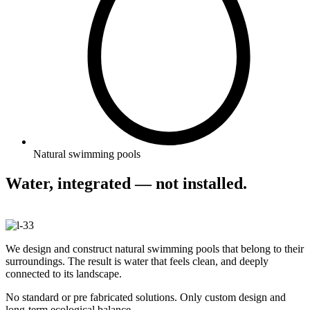
Natural swimming pools
Water, integrated — not installed.
We design and construct natural swimming pools that belong to their
surroundings. The result is water that feels clean, and deeply
connected to its landscape.
No standard or pre fabricated solutions. Only custom design and
long-term ecological balance.