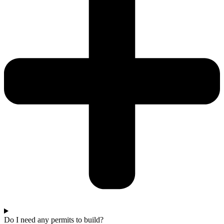
Do I need any permits to build?