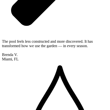
The pool feels less constructed and more discovered. It has
transformed how we use the garden — in every season.
Brenda V.
Miami, FL