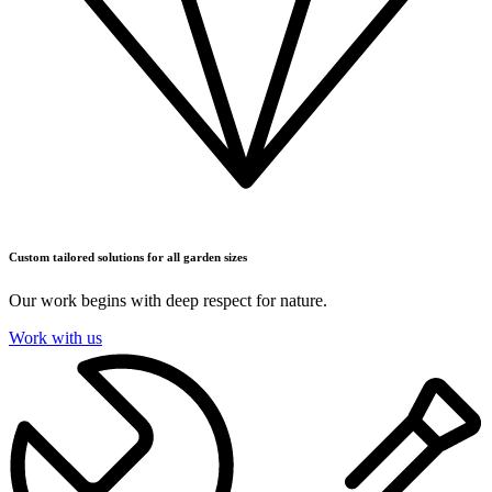
Custom tailored solutions for all garden sizes
Our work begins with deep respect for nature.
Work with us