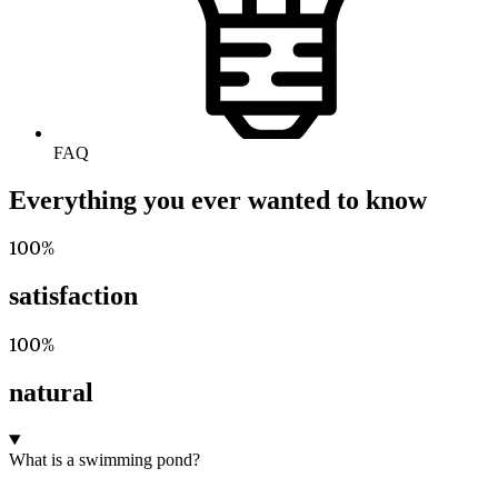
FAQ
Everything you ever wanted to know
100%
satisfaction
100%
natural
What is a swimming pond?