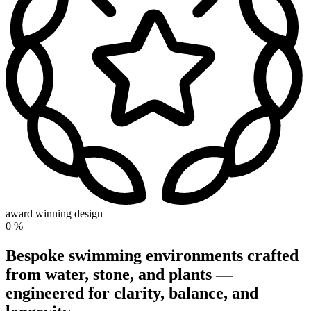
award winning design
0
%
Bespoke swimming environments crafted
from water, stone, and plants —
engineered for clarity, balance, and