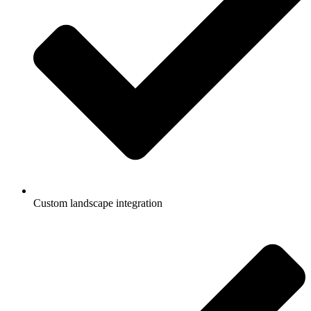
Custom landscape integration