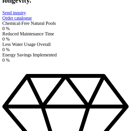
longevity.
Send inquiry
Order catalogue
Chemical-Free Natural Pools
0
%
Reduced Maintenance Time
0
%
Less Water Usage Overall
0
%
Energy Savings Implemented
0
%