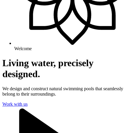
Welcome
Living water, precisely
designed.
We design and construct natural swimming pools that seamlessly
belong to their surroundings.
Work with us