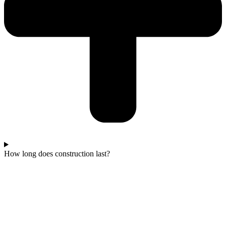
How long does construction last?