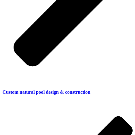
Custom natural pool design & construction