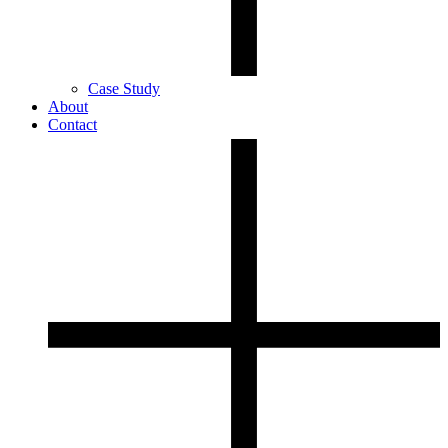
Case Study
About
Contact