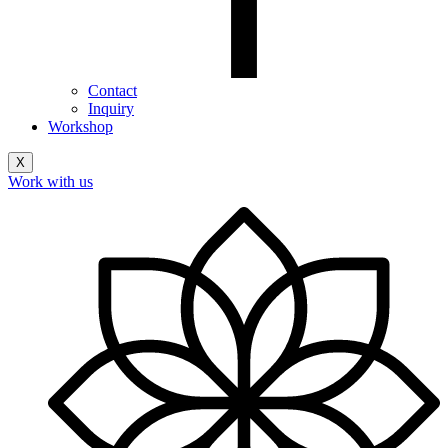
Contact
Inquiry
Workshop
X
Work with us