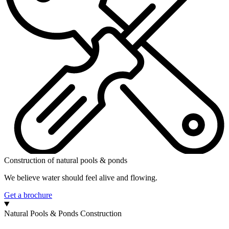
Construction of natural pools & ponds
We believe water should feel alive and flowing.
Get a brochure
Natural Pools & Ponds Construction