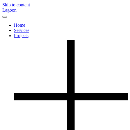
Skip to content
Lagoon
Home
Services
Projects