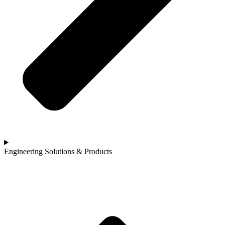
Engineering Solutions & Products