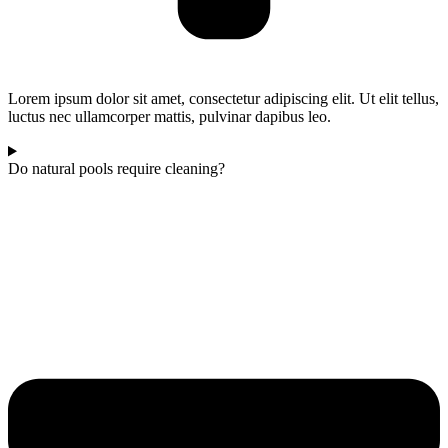
Lorem ipsum dolor sit amet, consectetur adipiscing elit. Ut elit tellus,
luctus nec ullamcorper mattis, pulvinar dapibus leo.
Do natural pools require cleaning?