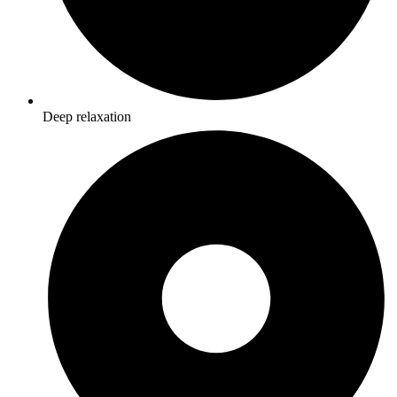
Deep relaxation