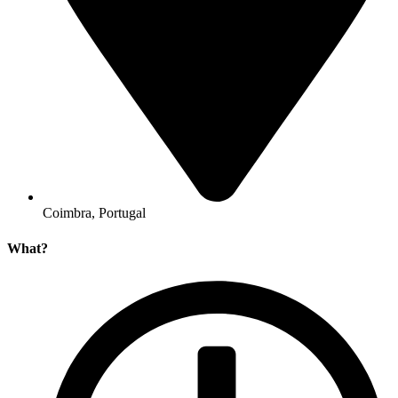
Coimbra, Portugal
What?