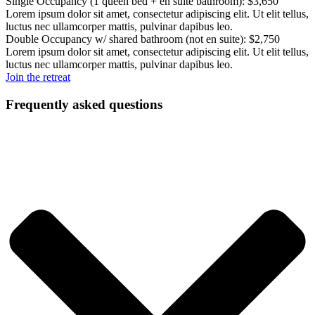
Single Occupancy (1 queen bed + en suite bathroom): $3,650
Lorem ipsum dolor sit amet, consectetur adipiscing elit. Ut elit tellus,
luctus nec ullamcorper mattis, pulvinar dapibus leo.
Double Occupancy w/ shared bathroom (not en suite): $2,750
Lorem ipsum dolor sit amet, consectetur adipiscing elit. Ut elit tellus,
luctus nec ullamcorper mattis, pulvinar dapibus leo.
Join the retreat
Frequently asked questions