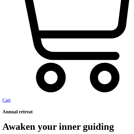
Cart
Annual retreat
Awaken your inner guiding