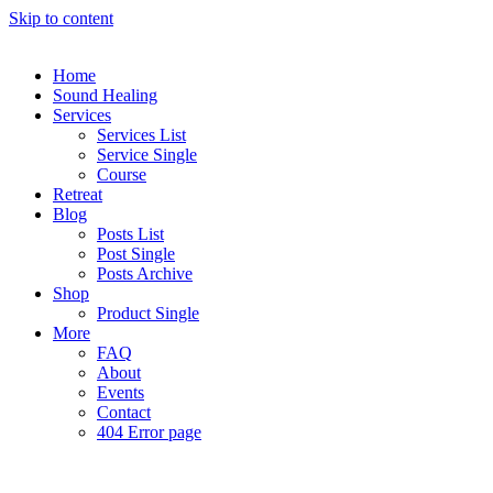
Skip to content
Home
Sound Healing
Services
Services List
Service Single
Course
Retreat
Blog
Posts List
Post Single
Posts Archive
Shop
Product Single
More
FAQ
About
Events
Contact
404 Error page