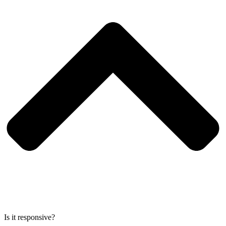
Is it responsive?