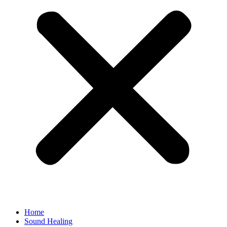
Home
Sound Healing