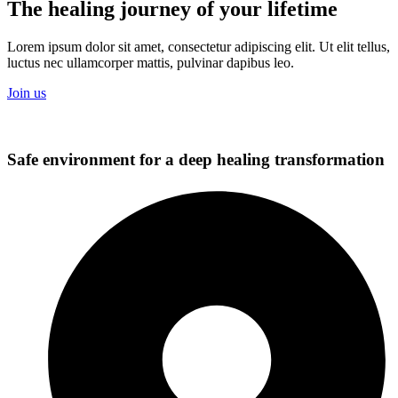
The healing journey of your lifetime
Lorem ipsum dolor sit amet, consectetur adipiscing elit. Ut elit tellus,
luctus nec ullamcorper mattis, pulvinar dapibus leo.
Join us
Safe environment for a deep healing transformation