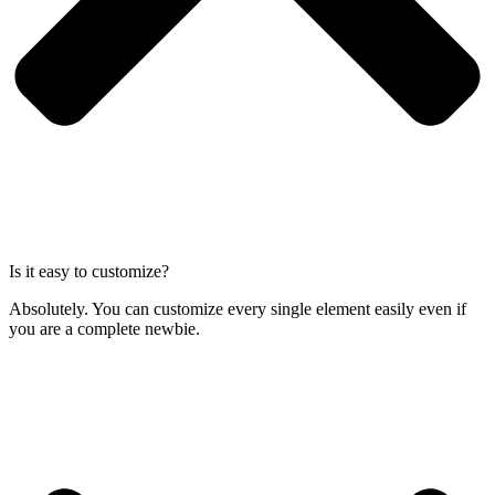
Is it easy to customize?
Absolutely. You can customize every single element easily even if
you are a complete newbie.