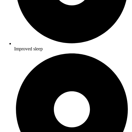
Improved sleep