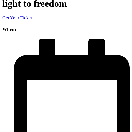
light to freedom
Get Your Ticket
When?