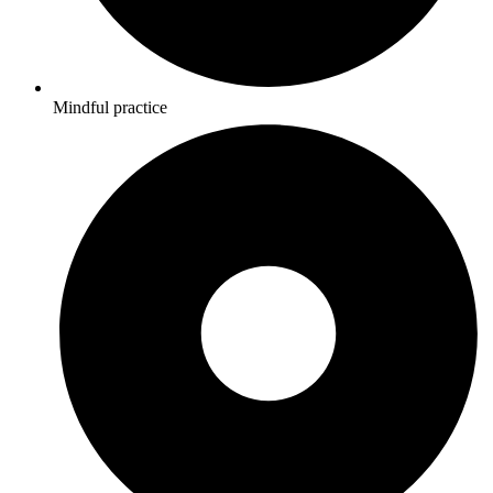
Mindful practice