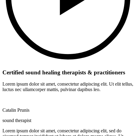
Certified sound healing therapists & practitioners
Lorem ipsum dolor sit amet, consectetur adipiscing elit. Ut elit tellus,
luctus nec ullamcorper mattis, pulvinar dapibus leo.
Catalin Prunis
sound therapist
Lorem ipsum dolor sit amet, consectetur adipiscing elit, sed do