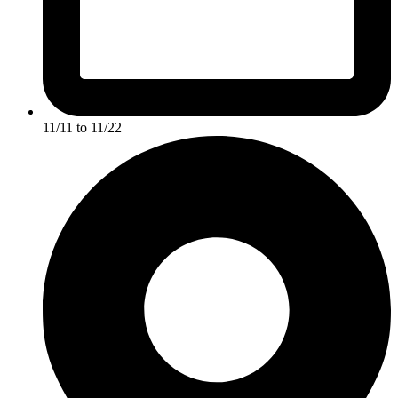
11/11 to 11/22