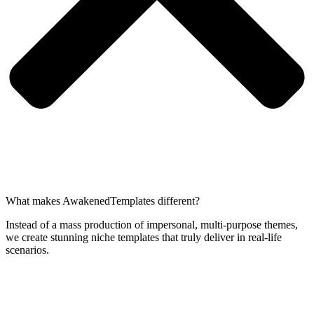
What makes AwakenedTemplates different?
Instead of a mass production of impersonal, multi-purpose themes,
we create stunning niche templates that truly deliver in real-life
scenarios.