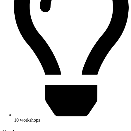
10 workshops