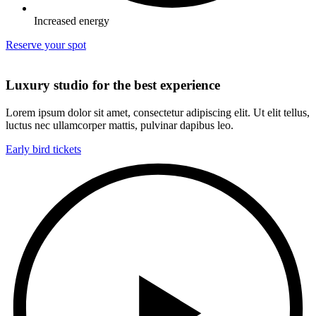
Increased energy
Reserve your spot
Luxury studio for the best experience
Lorem ipsum dolor sit amet, consectetur adipiscing elit. Ut elit tellus,
luctus nec ullamcorper mattis, pulvinar dapibus leo.
Early bird tickets