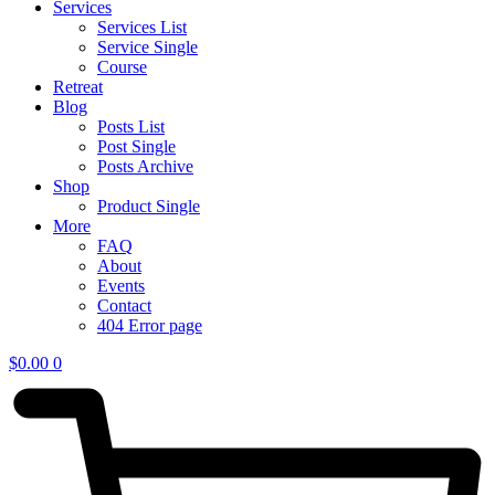
Services
Services List
Service Single
Course
Retreat
Blog
Posts List
Post Single
Posts Archive
Shop
Product Single
More
FAQ
About
Events
Contact
404 Error page
$
0.00
0