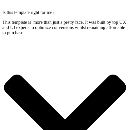
Is this template right for me?
This template is more than just a pretty face. It was built by top UX
and UI experts to optimize conversions whilst remaining affordable
to purchase.