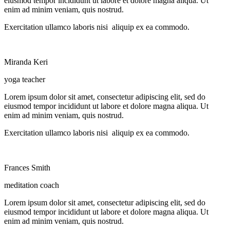
eiusmod tempor incididunt ut labore et dolore magna aliqua. Ut
enim ad minim veniam, quis nostrud.
Exercitation ullamco laboris nisi aliquip ex ea commodo.
Miranda Keri
yoga teacher
Lorem ipsum dolor sit amet, consectetur adipiscing elit, sed do
eiusmod tempor incididunt ut labore et dolore magna aliqua. Ut
enim ad minim veniam, quis nostrud.
Exercitation ullamco laboris nisi aliquip ex ea commodo.
Frances Smith
meditation coach
Lorem ipsum dolor sit amet, consectetur adipiscing elit, sed do
eiusmod tempor incididunt ut labore et dolore magna aliqua. Ut
enim ad minim veniam, quis nostrud.