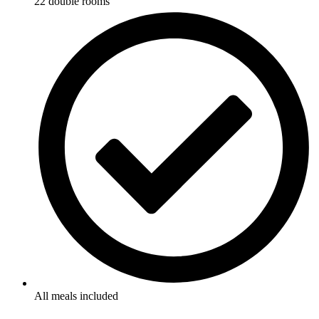
22 double rooms
All meals included