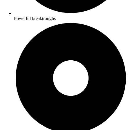
Powerful breaktroughs