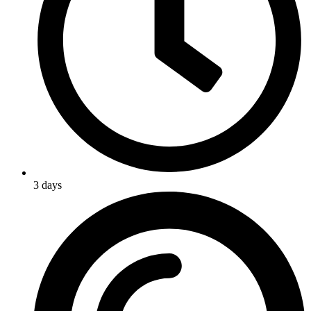
3 days