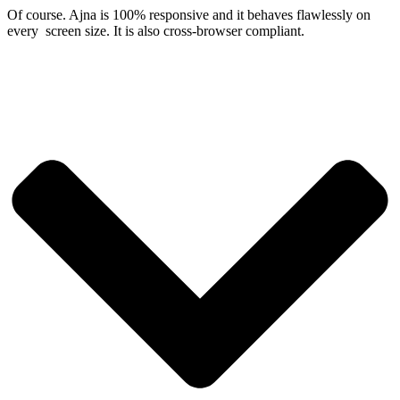
Of course. Ajna is 100% responsive and it behaves flawlessly on
every screen size. It is also cross-browser compliant.