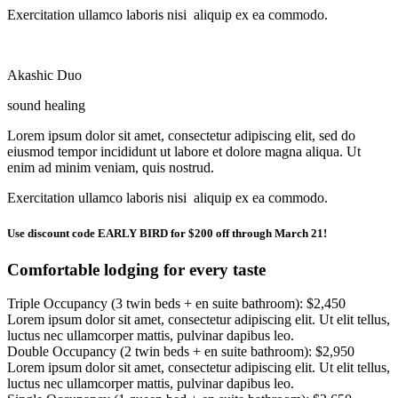
Exercitation ullamco laboris nisi aliquip ex ea commodo.
Akashic Duo
sound healing
Lorem ipsum dolor sit amet, consectetur adipiscing elit, sed do
eiusmod tempor incididunt ut labore et dolore magna aliqua. Ut
enim ad minim veniam, quis nostrud.
Exercitation ullamco laboris nisi aliquip ex ea commodo.
Use discount code EARLY BIRD for $200 off through March 21!
Comfortable lodging for every taste
Triple Occupancy (3 twin beds + en suite bathroom): $2,450
Lorem ipsum dolor sit amet, consectetur adipiscing elit. Ut elit tellus,
luctus nec ullamcorper mattis, pulvinar dapibus leo.
Double Occupancy (2 twin beds + en suite bathroom): $2,950
Lorem ipsum dolor sit amet, consectetur adipiscing elit. Ut elit tellus,
luctus nec ullamcorper mattis, pulvinar dapibus leo.